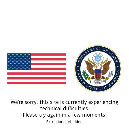
We’re sorry, this site is currently experiencing
technical difficulties.
Please try again in a few moments.
Exception: forbidden